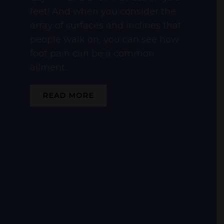
feet! And when you consider the
array of surfaces and inclines that
people walk on, you can see how
foot pain can be a common
ailment.
READ MORE