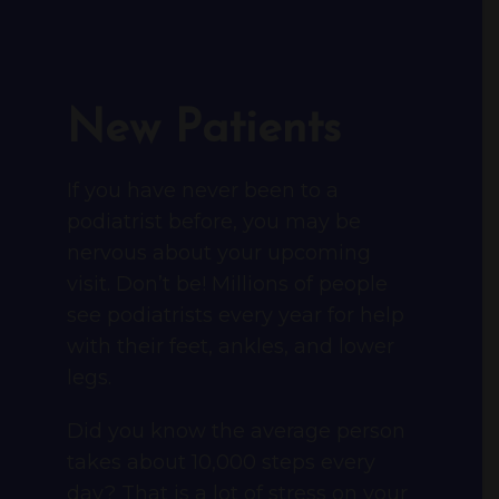
New Patients
If you have never been to a
podiatrist before, you may be
nervous about your upcoming
visit. Don’t be! Millions of people
see podiatrists every year for help
with their feet, ankles, and lower
legs.
Did you know the average person
takes about 10,000 steps every
day? That is a lot of stress on your