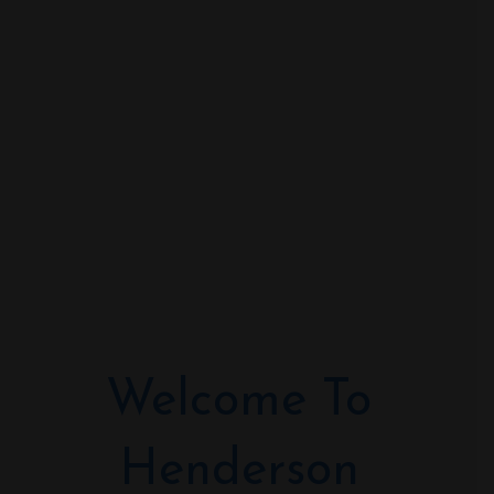
Welcome To
Henderson