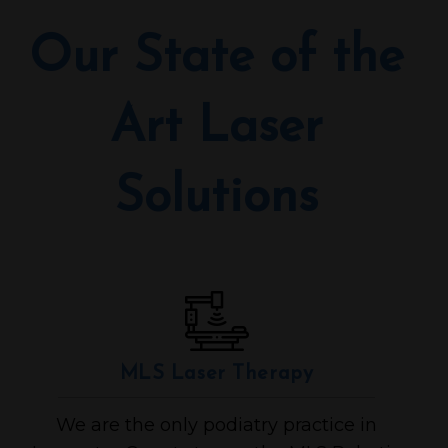
Our State of the
Art Laser
Solutions
MLS Laser Therapy
We are the only podiatry practice in