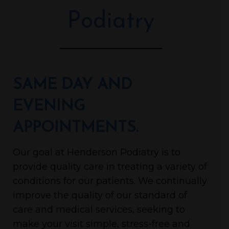
Podiatry
SAME DAY AND
EVENING
APPOINTMENTS.
Our goal at Henderson Podiatry is to
provide quality care in treating a variety of
conditions for our patients. We continually
improve the quality of our standard of
care and medical services, seeking to
make your visit simple, stress-free and