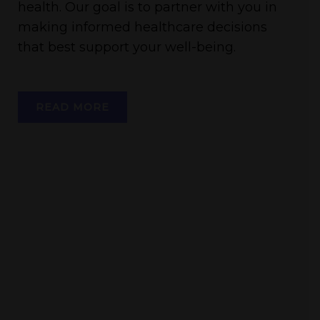
health. Our goal is to partner with you in
making informed healthcare decisions
that best support your well-being.
READ MORE