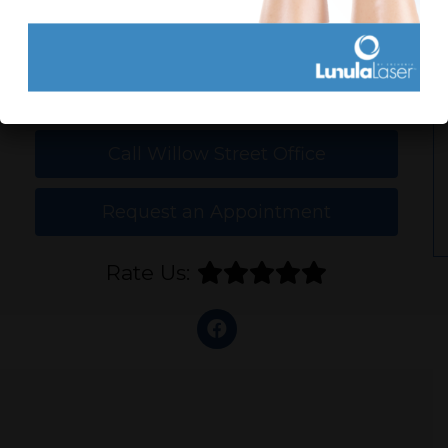
Call Lancaster Office
Call Willow Street Office
Request an Appointment
Rate Us: