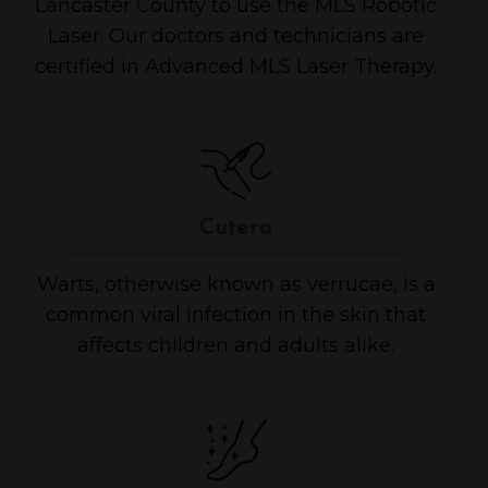
Lancaster County to use the MLS Robotic
Laser. Our doctors and technicians are
certified in Advanced MLS Laser Therapy.
Cutera
Warts, otherwise known as verrucae, is a
common viral infection in the skin that
affects children and adults alike.