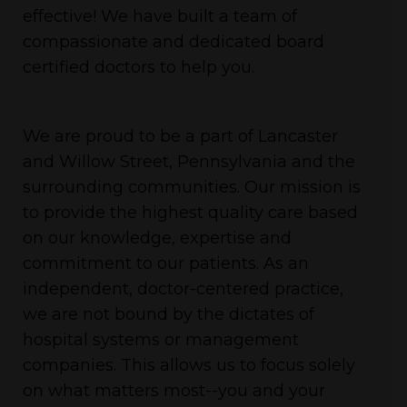
effective! We have built a team of
compassionate and dedicated board
certified doctors to help you.
We are proud to be a part of Lancaster
and Willow Street, Pennsylvania and the
surrounding communities. Our mission is
to provide the highest quality care based
on our knowledge, expertise and
commitment to our patients. As an
independent, doctor-centered practice,
we are not bound by the dictates of
hospital systems or management
companies. This allows us to focus solely
on what matters most--you and your