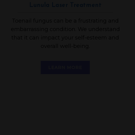
Lunula Laser Treatment
Toenail fungus can be a frustrating and
embarrassing condition. We understand
that it can impact your self-esteem and
overall well-being.
LEARN MORE