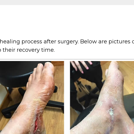
ealing process after surgery. Below are pictures o
their recovery time.