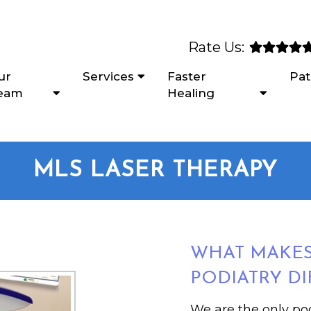
Rate Us:
ur
Services
Faster
Pat
eam
Healing
MLS LASER THERAPY
WHAT MAKE
PODIATRY DI
We are the only pod