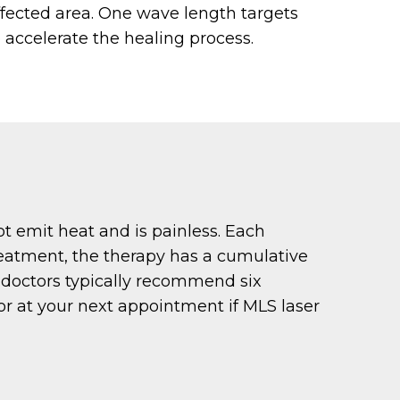
ffected area. One wave length targets
o accelerate the healing process.
t emit heat and is painless. Each
treatment, the therapy has a cumulative
r doctors typically recommend six
tor at your next appointment if MLS laser