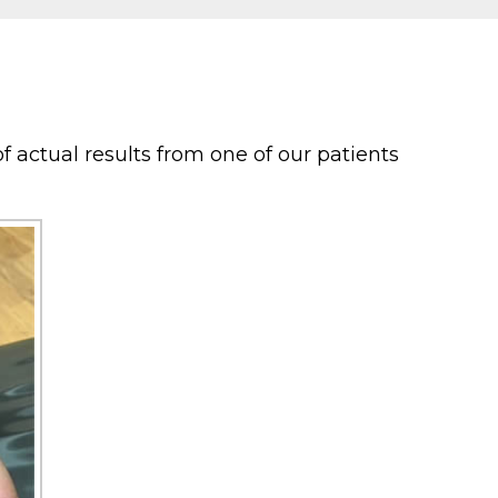
f actual results from one of our patients