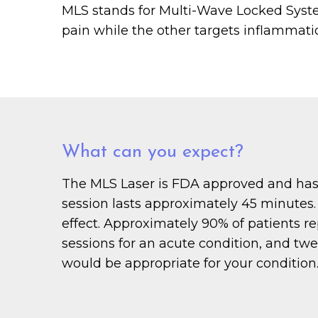
MLS stands for Multi-Wave Locked System
pain while the other targets inflammation
What can you expect?
The MLS Laser is FDA approved and has n
session lasts approximately 45 minutes. 
effect. Approximately 90% of patients re
sessions for an acute condition, and twe
would be appropriate for your condition