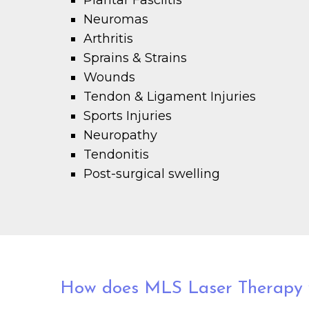
Plantar Fasciitis
Neuromas
Arthritis
Sprains & Strains
Wounds
Tendon & Ligament Injuries
Sports Injuries
Neuropathy
Tendonitis
Post-surgical swelling
How does MLS Laser Therapy 