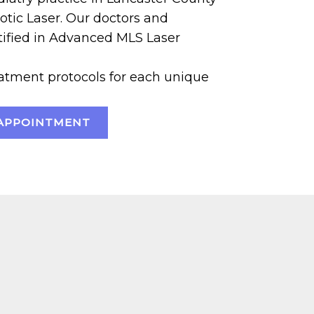
otic Laser. Our doctors and
rtified in Advanced MLS Laser
tment protocols for each unique
APPOINTMENT