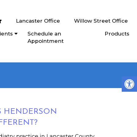
Lancaster Office
Willow Street Office
ients
Schedule an
Products
Appointment
S HENDERSON
FFERENT?
iatry practice in Lancaster County