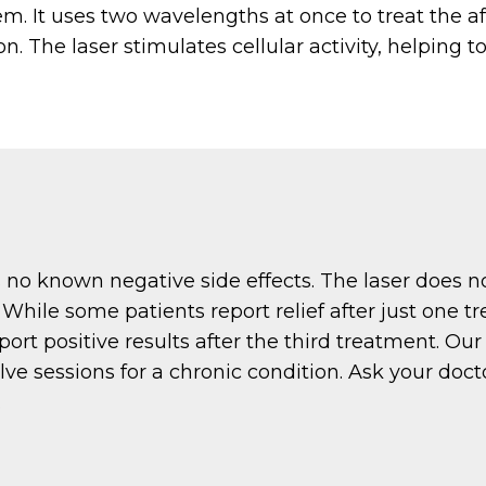
. It uses two wavelengths at once to treat the a
. The laser stimulates cellular activity, helping t
o known negative side effects. The laser does no
While some patients report relief after just one 
port positive results after the third treatment. Ou
lve sessions for a chronic condition. Ask your doc
.