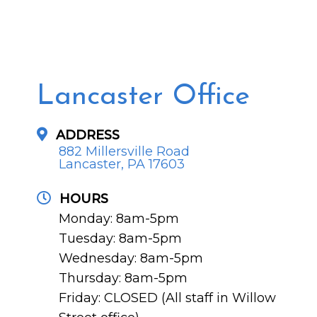
Lancaster Office
ADDRESS
882 Millersville Road
Lancaster, PA 17603
HOURS
Monday: 8am-5pm
Tuesday: 8am-5pm
Wednesday: 8am-5pm
Thursday: 8am-5pm
Friday: CLOSED (All staff in Willow