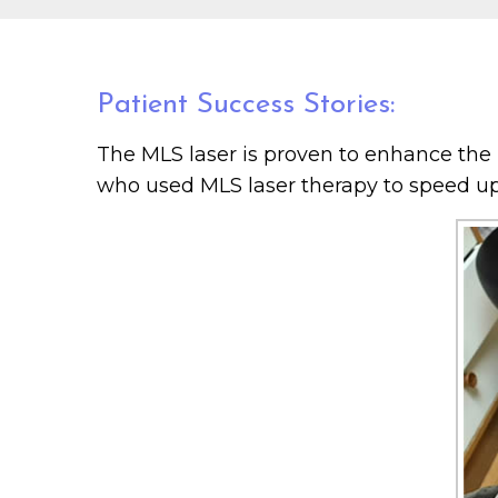
Patient Success Stories:
The MLS laser is proven to enhance the h
who used MLS laser therapy to speed up 