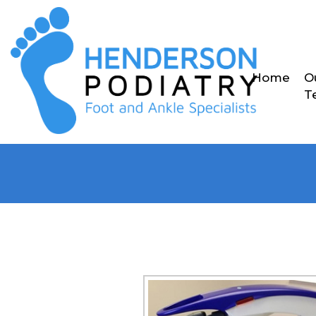
Home
O
T