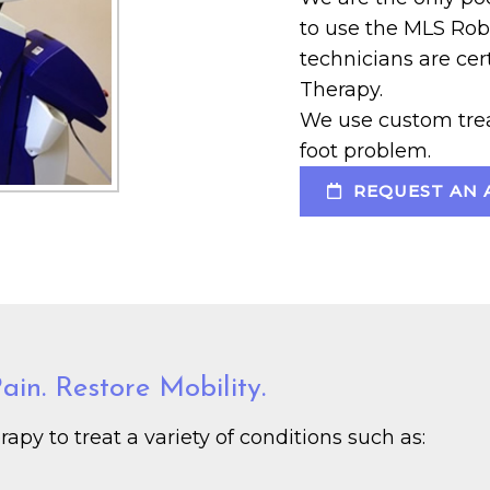
to use the MLS Rob
technicians are ce
Therapy.
We use custom trea
foot problem.
REQUEST AN 
in. Restore Mobility.
py to treat a variety of conditions such as: