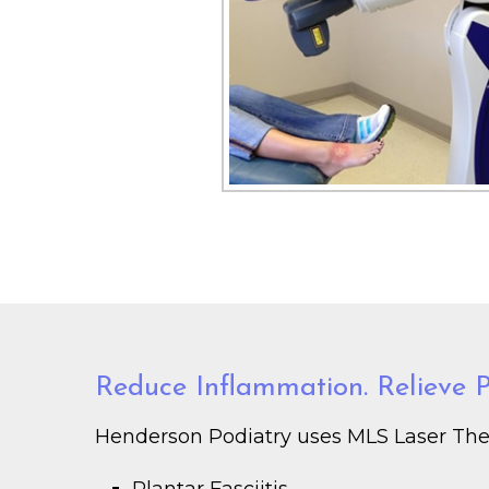
Reduce Inflammation. Relieve Pa
Henderson Podiatry uses MLS Laser Thera