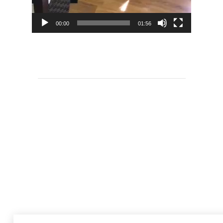
00:00
01:56