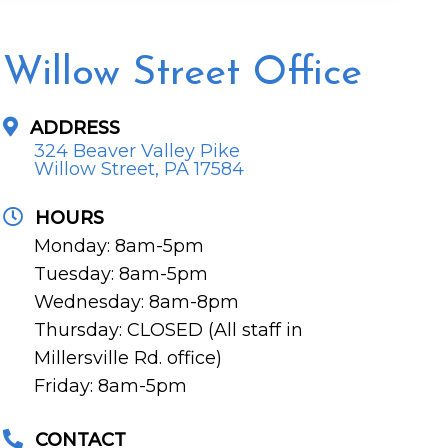
Willow Street Office
ADDRESS
324 Beaver Valley Pike
Willow Street, PA 17584
HOURS
Monday: 8am-5pm
Tuesday: 8am-5pm
Wednesday: 8am-8pm
Thursday: CLOSED (All staff in
Millersville Rd. office)
Friday: 8am-5pm
CONTACT