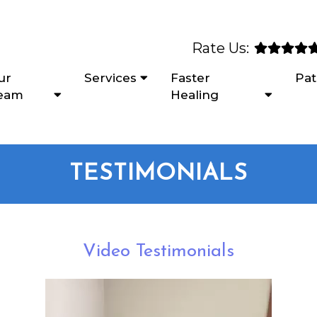
Rate Us:
ur
Services
Faster
Pat
eam
Healing
TESTIMONIALS
Video Testimonials
Video
Player