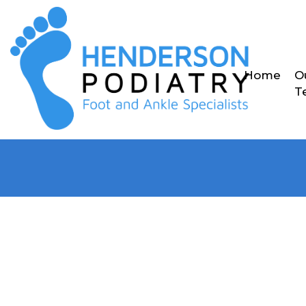
Home
O
T