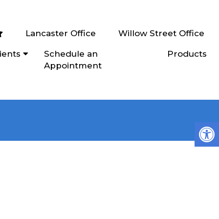
Lancaster Office
Willow Street Office
ients
Schedule an
Products
Appointment