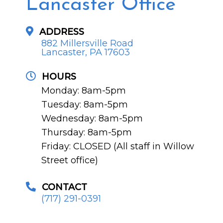
Lancaster Office
ADDRESS
882 Millersville Road
Lancaster, PA 17603
HOURS
Monday: 8am-5pm
Tuesday: 8am-5pm
Wednesday: 8am-5pm
Thursday: 8am-5pm
Friday: CLOSED (All staff in Willow
Street office)
CONTACT
(717) 291-0391